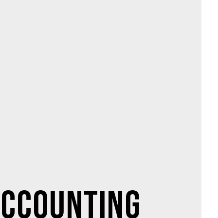
ccounting