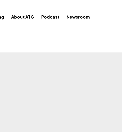
ng
About ATG
Podcast
Newsroom