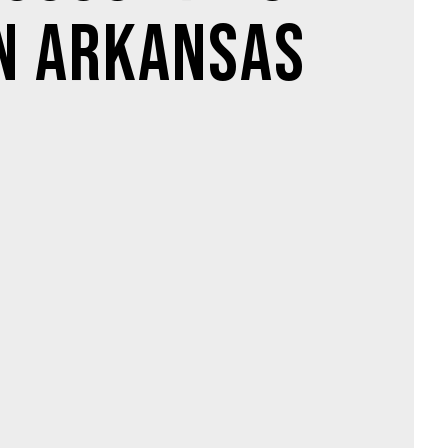
n Arkansas