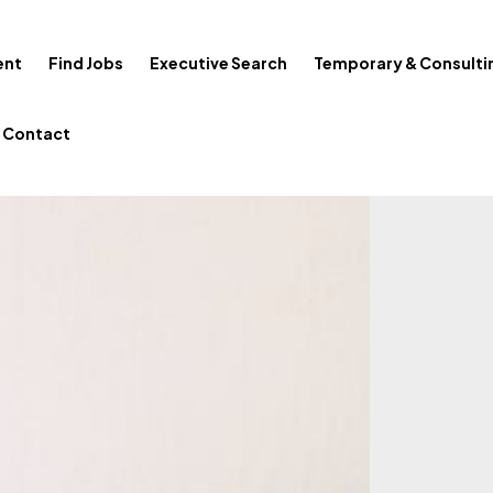
ent
Find Jobs
Executive Search
Temporary & Consulti
Contact