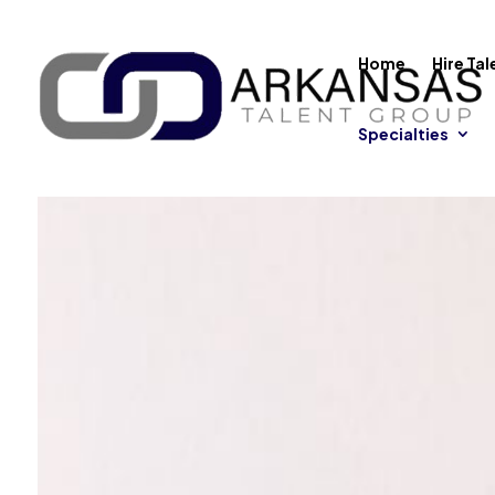
Home
Hire Tal
Specialties